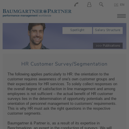
DE
EN
Spotlight
Salary Structure
>>> Publications
HR Customer Survey/Segmentation
The following applies particularly to HR: the orientation to the
customer requires awareness of one's own customer groups and
their expectations for HR services. To solely collect responses on
the overall degree of satisfaction in line management and among
employees is not sufficient – the actual benefit of HR customer
surveys lies in the determination of opportunity potentials and the
orientation of personnel management to customers' requirements.
This is why HR must ask the right questions in the respective
customer segments.
Baumgartner & Partner is, as a result of its expertise in
Benchmarking, an expert in the conducting of surveys. We will