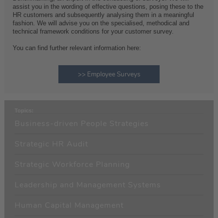
assist you in the wording of effective questions, posing these to the
HR customers and subsequently analysing them in a meaningful
fashion. We will advise you on the specialised, methodical and
technical framework conditions for your customer survey.
You can find further relevant information here:
>> Employee Surveys
Topics:
Business-driven People Strategies
Strategic HR Audit
Strategic Workforce Planning
Leadership and Management Systems
Human Capital Management