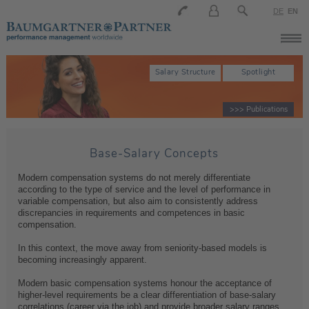
DE
EN
Salary Structure
Spotlight
>>> Publications
Base-Salary Concepts
Modern compensation systems do not merely differentiate
according to the type of service and the level of performance in
variable compensation, but also aim to consistently address
discrepancies in requirements and competences in basic
compensation.
In this context, the move away from seniority-based models is
becoming increasingly apparent.
Modern basic compensation systems honour the acceptance of
higher-level requirements be a clear differentiation of base-salary
correlations (career via the job) and provide broader salary ranges