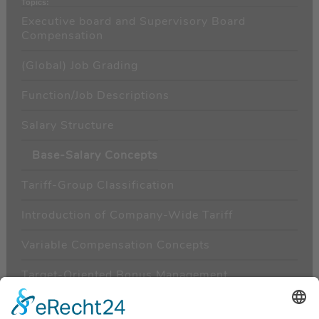
Topics:
Executive board and Supervisory Board
Compensation
(Global) Job Grading
Function/Job Descriptions
Salary Structure
Base-Salary Concepts
Tariff-Group Classification
Introduction of Company-Wide Tariff
Variable Compensation Concepts
Target-Oriented Bonus Management
Behavior-Oriented Bonus Management