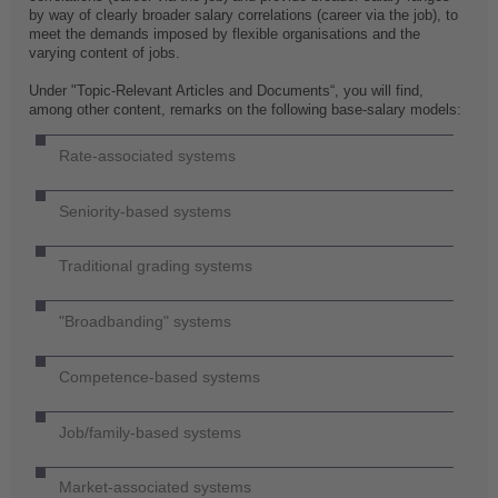
by way of clearly broader salary correlations (career via the job), to
meet the demands imposed by flexible organisations and the
varying content of jobs.
Under "Topic-Relevant Articles and Documents“, you will find,
among other content, remarks on the following base-salary models:
Rate-associated systems
Seniority-based systems
Traditional grading systems
"Broadbanding" systems
Competence-based systems
Job/family-based systems
Market-associated systems