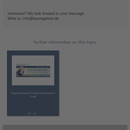
Interested? We look forward to your message.
Write to: info@baumgartner.de
further information on this topic
Vergütungsaudit Global Compensation
Audit
197 KB