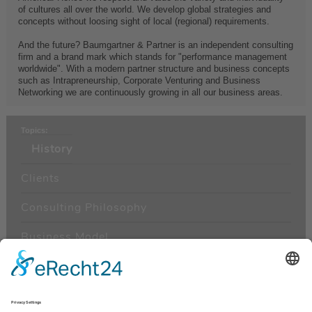
of cultures all over the world. We develop global strategies and
concepts without loosing sight of local (regional) requirements.
And the future? Baumgartner & Partner is an independent consulting
firm and a brand mark which stands for "performance management
worldwide". With a modern partner structure and business concepts
such as Intrapreneurship, Corporate Venturing and Business
Networking we are continuously growing in all our business areas.
Topics:
History
Clients
Consulting Philosophy
Business Model
Management
Areas of Consulting