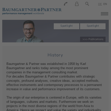
DE
EN
Spotlight
Spotlight
>>> Publications
History
Baumgartner & Partner was established in 1958 by Karl
Baumgartner and ranks today among the most prominent
companies in the management consulting market.
For decades Baumgartner & Partner contributes with strategic
concepts, profound analyses, creative ideas, accepted methods,
effective instruments and contemporary processes to a permanent
increase in value and performance improvement of its customers.
The origin of our enterprise is centered in Europe, with its varieties
of languages, cultures and markets. Furthermore we work on
projects in the most diverse regions of the world from Asia to
America. Hence we respect and value the variety and individuality