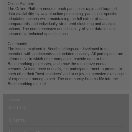
Online Platform
The Online Platform ensures each participant rapid and targeted
data availability by way of online processing, participant-specific
adaptation options while maintaining the full extent of data
comparability and individually-structured clustering and analysis
options. The comprehensive confidentiality of your data is also
secured by technical specifications.
Community
The issues explored in Benchmarkings are developed in co-
operation with participants and updated annually. All participants are
informed as to which other companies provide data to the
Benchmarking processes, and know the respective contact
persons. At least once annually, the participants meet to present to
each other their "best practices“ and to enjoy an intensive exchange
of experience among expert. The community breaths life into the
Benchmarking results!
Topics:
History
Clients