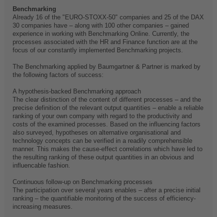
Benchmarking
Already 16 of the "EURO-STOXX-50" companies and 25 of the DAX
30 companies have – along with 100 other companies – gained
experience in working with Benchmarking Online. Currently, the
processes associated with the HR and Finance function are at the
focus of our constantly implemented Benchmarking projects.
The Benchmarking applied by Baumgartner & Partner is marked by
the following factors of success:
A hypothesis-backed Benchmarking approach
The clear distinction of the content of different processes – and the
precise definition of the relevant output quantities – enable a reliable
ranking of your own company with regard to the productivity and
costs of the examined processes. Based on the influencing factors
also surveyed, hypotheses on alternative organisational and
technology concepts can be verified in a readily comprehensible
manner. This makes the cause-effect correlations which have led to
the resulting ranking of these output quantities in an obvious and
influencable fashion.
Continuous follow-up on Benchmarking processes
The participation over several years enables – after a precise initial
ranking – the quantifiable monitoring of the success of efficiency-
increasing measures.