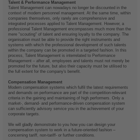
Talent & Performance Management
Talent Management can nowadays no longer be discounted in the
context of modern personnel management. At the same time, within
companies themselves, only rarely are comprehensive and
integrated processes applied to Talent Management. However, a
professional Talent Management encompasses much more than the
mere "scouting" of talent and ensuring loyalty to the company. The
organisation must be able to provide the right instruments and
systems with which the professional development of such talents
within the company can be promoted in a targeted fashion. In this
process, Talent Management is interrelated to Performance
Management – after all, employees and talents must not merely be
promoted for the future, but also their capacity must be utilised to
the full extent for the company's benefit.
Compensation Management
Modern compensation systems which fulfil the latest requirements
and demands on performance are part of the competition-relevant
criteria in the gaining and maintaining of high performers. Only a
market-, demand- and performance-driven compensation system
can sufficiently advisory service you in the achievement of your
corporate targets.
We will gladly demonstrate to you how you can design your
compensation system to work in a future-oriented fashion –
concerning tariff, non-tariff- or further conditions.