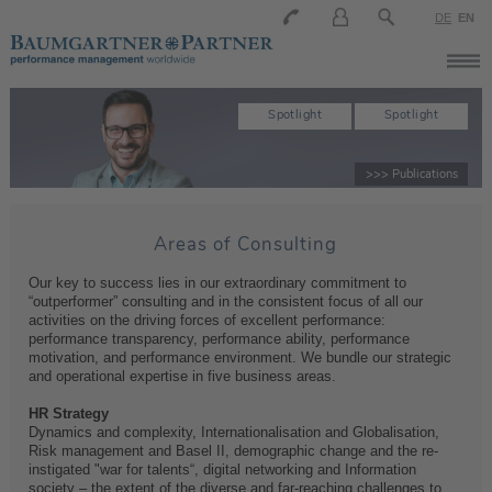
DE
EN
Spotlight
Spotlight
>>> Publications
Areas of Consulting
Our key to success lies in our extraordinary commitment to
“outperformer” consulting and in the consistent focus of all our
activities on the driving forces of excellent performance:
performance transparency, performance ability, performance
motivation, and performance environment. We bundle our strategic
and operational expertise in five business areas.
HR Strategy
Dynamics and complexity, Internationalisation and Globalisation,
Risk management and Basel II, demographic change and the re-
instigated "war for talents“, digital networking and Information
society – the extent of the diverse and far-reaching challenges to