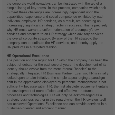
the corporate world nowadays can be illustrated with the aid of a
simple listing of key terms. In this process, companies which seek
to meet these challenges are increasingly dependent upon the
capabilities, experience and social competence exhibited by each
individual employee. HR services, as a result, are becoming an
increasingly significant strategic factor in success. This is precisely
why HR must warrant a uniform orientation of a company's own
services and products to an HR strategy which advisory services
the overall corporate strategy, By way of the HR strategy, the
company can co-ordinate the HR services, and thereby apply the
HR products in a targeted fashion.
HR Operational Excellence
The position and the regard for HR within the company has been the
subject of debate for the past several years: the development of its
identity should evolve from the mere internal "handler" to the
strategically integrated HR Business Partner. Even so, HR is initially
looked upon to take initiative: the simple appeal urging a paradigm
shift in the appreciation displayed by personnel management is not
sufficient – because within HR, the first absolute requirement entails
the development of more efficient and effective structures,
processes and technologies. HR will only be acknowledged as a
strategic business partner in this regard when the HR division itself
has achieved Operational Excellence and can provide services in a
customer- oriented and efficient manner.